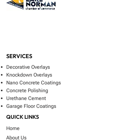
SERVICES
Decorative Overlays
Knockdown Overlays
Nano Concrete Coatings
Concrete Polishing
Urethane Cement
Garage Floor Coatings
QUICK LINKS
Home
About Us