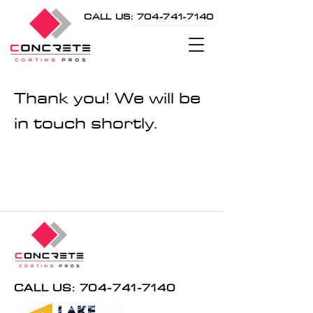
CALL US: 704-741-7140
Thank you! We will be
in touch shortly.
CALL US: 704-741-7140