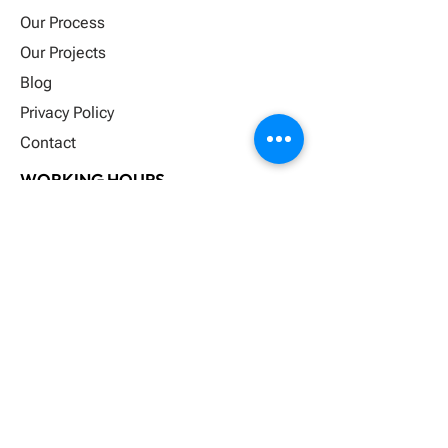
Our Process
Our Projects
Blog
Privacy Policy
Contact
WORKING HOURS
Monday
8:00-5:00
Tuesday
8:00-5:00
Wednesd
8:00-5:00
Thursday
8:00-5:00
Friday
8:00-5:00
Saturday
Closed
Sunday
Closed
FOLLOW US