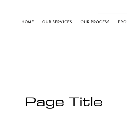
HOME
OUR SERVICES
OUR PROCESS
PRO
Page Title