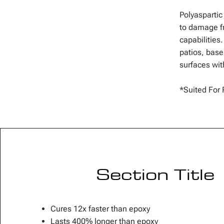
Polyaspartic
to damage fr
capabilities
patios, bas
surfaces with
*Suited For 
Section Title
Cures 12x faster than epoxy
Lasts 400% longer than epoxy