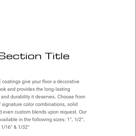
Section Title
coatings give your floor a decorative
ook and provides the long-lasting
 and durability it deserves. Choose from
f signature color combinations, solid
nd even custom blends upon request. Our
vailable in the following sizes: 1", 1/2",
, 1/16" & 1/32"