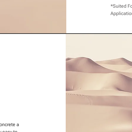
*Suited F
Applicati
concrete a
y easy to