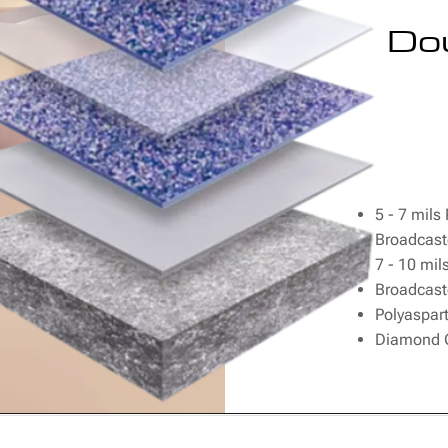
Do
5 - 7 mils
Broadcast
7 - 10 mil
Broadcast
Polyaspart
Diamond G