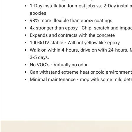
1-Day installation for most jobs vs. 2-Day install
epoxies
98% more flexible than epoxy coatings
4x stronger than epoxy - Chip, scratch and impac
Expands and contracts with the concrete
100% UV stable - Will not yellow like epoxy
Walk on within 4-hours, drive on with 24-hours. 
3-5 days.
No VOC's - Virtually no odor
Can withstand extreme heat or cold environment
Minimal maintenance - mop with some mild dete