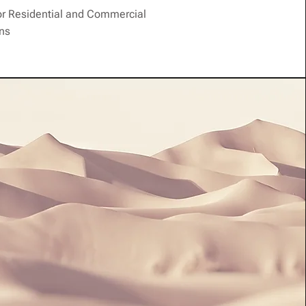
or Residential and Commercial
ons