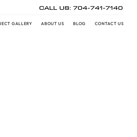
CALL US: 704-741-7140
JECT GALLERY
ABOUT US
BLOG
CONTACT US