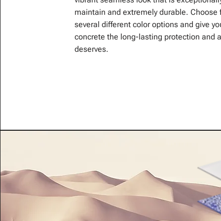
maintain and extremely durable. Choose 
several different color options and give yo
concrete the long-lasting protection and a
deserves.