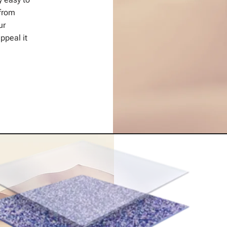
from
ur
ppeal it