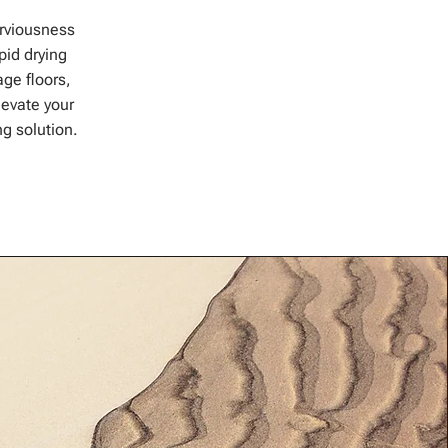
erviousness
pid drying
age floors,
evate your
ng solution.