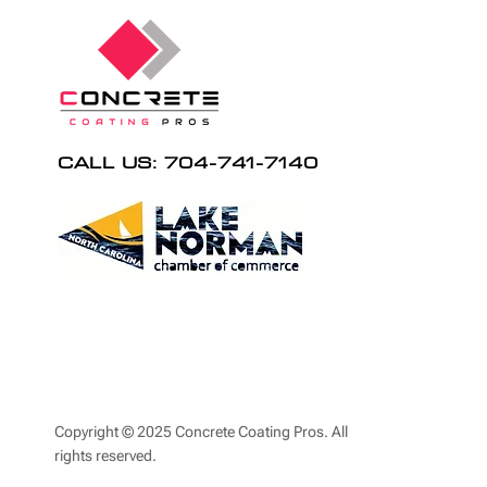
CALL US: 704-741-7140
Copyright © 2025 Concrete Coating Pros. All
rights reserved.