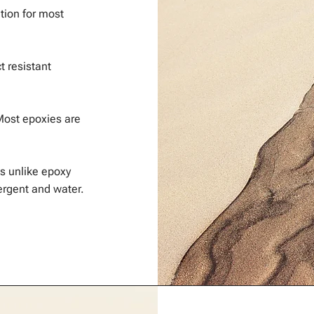
ation for most
t resistant
Most epoxies are
s unlike epoxy
rgent and water.