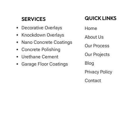
QUICK LINKS
SERVICES
Decorative Overlays
Home
Knockdown Overlays
About Us
Nano Concrete Coatings
Our Process
Concrete Polishing
Our Projects
Urethane Cement
Blog
Garage Floor Coatings
Privacy Policy
Contact