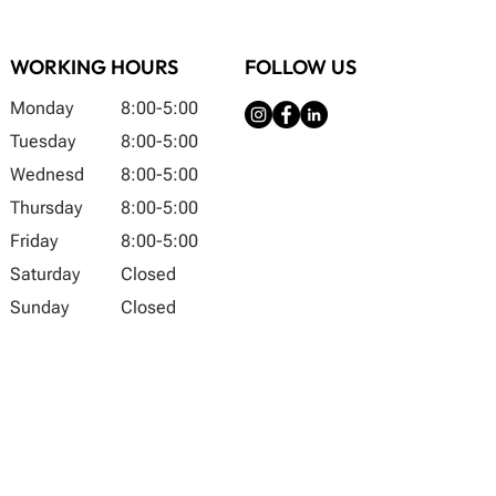
WORKING HOURS
FOLLOW US
Monday
8:00-5:00
Tuesday
8:00-5:00
Wednesd
8:00-5:00
Thursday
8:00-5:00
Friday
8:00-5:00
Saturday
Closed
Sunday
Closed