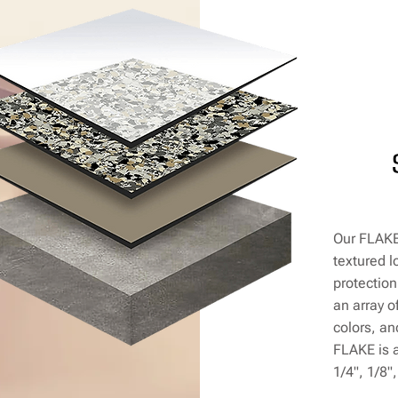
Our FLAKE 
textured l
protection
an array o
colors, a
FLAKE is a
1/4", 1/8"