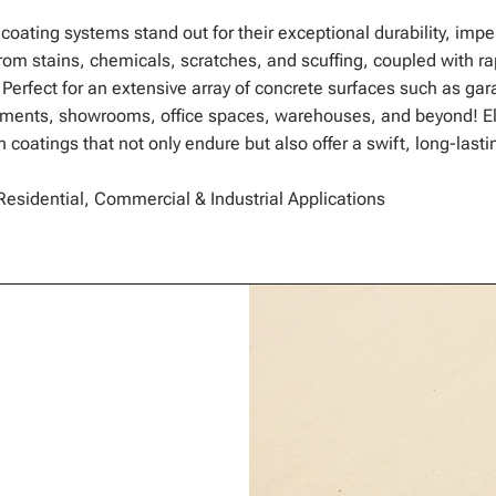
 coating systems stand out for their exceptional durability, imp
om stains, chemicals, scratches, and scuffing, coupled with ra
. Perfect for an extensive array of concrete surfaces such as gar
ements, showrooms, office spaces, warehouses, and beyond! El
 coatings that not only endure but also offer a swift, long-lasti
Residential, Commercial & Industrial Applications