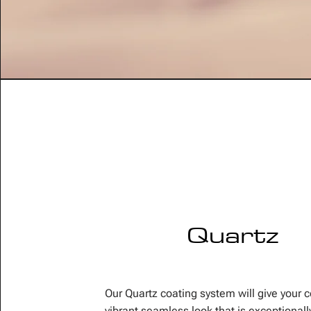
Quartz
Our Quartz coating system will give your 
vibrant seamless look that is exceptionall