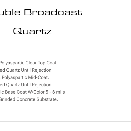
uble Broadcast
Quartz
 Polyaspartic Clear Top Coat.
ed Quartz Until Rejection
s Polyaspartic Mid-Coat.
ed Quartz Until Rejection
ic Base Coat W/Color 5 - 6 mils
rinded Concrete Substrate.